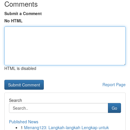
Comments
Submit a Comment
No HTML
HTML is disabled
Report Page
Search
Go
Published News
1
Menang123: Langkah-langkah Lengkap untuk