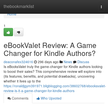
Home
thebookmarklist
Togg
navi
Home
1
eBookValet Review: A Game
Changer for Kindle Authors?
deaconafex324616
296 days ago
News
Discuss
Is eBooksValet truly the game-changer for Kindle authors looking
to boost their sales? This comprehensive review will explore into
{its features, benefits, and potential drawbacks|, uncovering
whether it lives up to the
https://ronaldjgym391971.bligblogging.com/38602768/ebooksvalet-
review-is-it-a-game-changer-for-kindle-authors
Comments
Who Upvoted