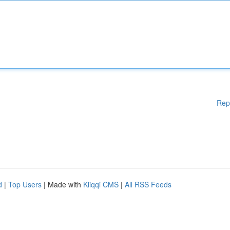
Rep
d
|
Top Users
| Made with
Kliqqi CMS
|
All RSS Feeds