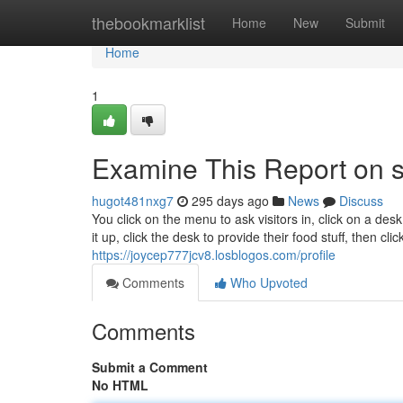
Home
thebookmarklist
Home
New
Submit
Home
1
Examine This Report on s
hugot481nxg7
295 days ago
News
Discuss
You click on the menu to ask visitors in, click on a desk
it up, click the desk to provide their food stuff, then cl
https://joycep777jcv8.losblogos.com/profile
Comments
Who Upvoted
Comments
Submit a Comment
No HTML