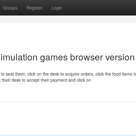
Groups
Register
Login
imulation games browser version
 to seat them, click on the desk to acquire orders, click the food items t
ick their desk to accept their payment and click on