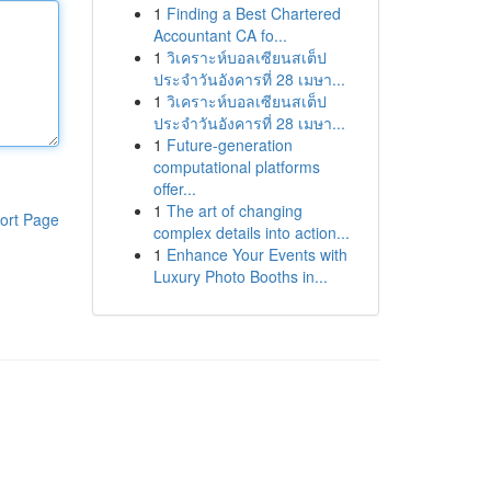
1
Finding a Best Chartered
Accountant CA fo...
1
วิเคราะห์บอลเซียนสเต็ป
ประจำวันอังคารที่ 28 เมษา...
1
วิเคราะห์บอลเซียนสเต็ป
ประจำวันอังคารที่ 28 เมษา...
1
Future-generation
computational platforms
offer...
1
The art of changing
ort Page
complex details into action...
1
Enhance Your Events with
Luxury Photo Booths in...