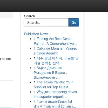
Search
Go
Published News
1
Finding the Best Ocala
Painter: A Comprehensive...
1
Caixa de Monster: Valores
e Onde Adquirir
1
제주 출장 마사지, 피로를 날
o select
려줄 완벽한 선택
1
Бързо Домашен
Ръкоделец В Варна :
Възможности з...
1
The Texas Pallets: Your
Supplier for Top Qualit...
1
Why joint reasoning drives
the superior organis...
1
วิเคราะห์บอลเซียนสเต็ป
ประจำวันอังคารที่ 28 เมษา...