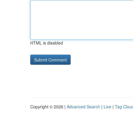
HTML is disabled
Copyright © 2026 |
Advanced Search
|
Live
|
Tag Clou