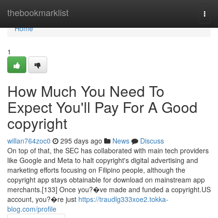
Home
thebookmarklist
Togg
navi
Home
1
How Much You Need To
Expect You'll Pay For A Good
copyright
willan764zoc0
295 days ago
News
Discuss
On top of that, the SEC has collaborated with main tech providers
like Google and Meta to halt copyright's digital advertising and
marketing efforts focusing on Filipino people, although the
copyright app stays obtainable for download on mainstream app
merchants.[133] Once you?�ve made and funded a copyright.US
account, you?�re just
https://traudlg333xoe2.tokka-
blog.com/profile