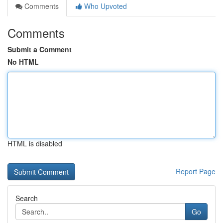
Comments
Who Upvoted
Comments
Submit a Comment
No HTML
HTML is disabled
Report Page
Search
Go