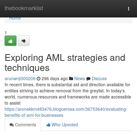
Home
thebookmarklist
Togg
navi
Home
1
Exploring AML strategies and
techniques
arunwnji300209
296 days ago
News
Discuss
In recent times, there is substantial aid and direction available for
entities striving to achieve removal from the greylist. In today's
world, numerous resources and frameworks are made accessible
to assist
https://aronekkm483476.bloguerosa.com/36753640/evaluating-
benefits-of-aml-for-businesses
Comments
Who Upvoted