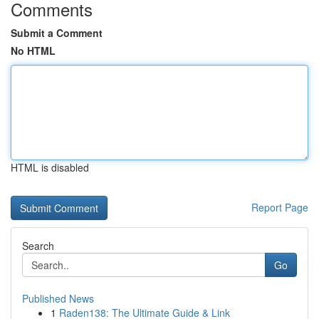
Comments
Submit a Comment
No HTML
HTML is disabled
Report Page
Search
Go
Published News
1
Raden138: The Ultimate Guide & Link