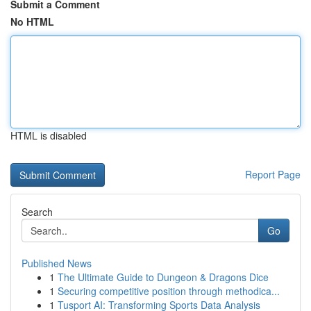
Submit a Comment
No HTML
HTML is disabled
Report Page
Search
Go
Published News
1
The Ultimate Guide to Dungeon & Dragons Dice
1
Securing competitive position through methodica...
1
Tusport AI: Transforming Sports Data Analysis