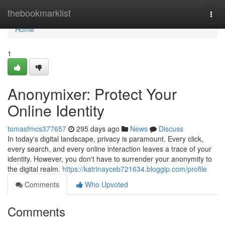
Home
thebookmarklist
Togg
navi
Home
1
Anonymixer: Protect Your
Online Identity
tomasfmcs377657
295 days ago
News
Discuss
In today's digital landscape, privacy is paramount. Every click,
every search, and every online interaction leaves a trace of your
identity. However, you don't have to surrender your anonymity to
the digital realm.
https://katrinayceb721634.bloggip.com/profile
Comments
Who Upvoted
Comments