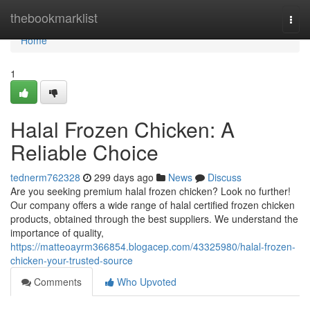
Home
thebookmarklist
Togg
navi
Home
1
Halal Frozen Chicken: A
Reliable Choice
tednerm762328
299 days ago
News
Discuss
Are you seeking premium halal frozen chicken? Look no further!
Our company offers a wide range of halal certified frozen chicken
products, obtained through the best suppliers. We understand the
importance of quality,
https://matteoayrm366854.blogacep.com/43325980/halal-frozen-
chicken-your-trusted-source
Comments
Who Upvoted