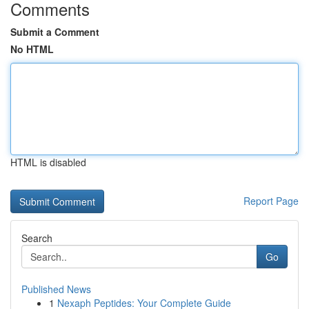
Comments
Submit a Comment
No HTML
HTML is disabled
Report Page
Search
Go
Published News
1
Nexaph Peptides: Your Complete Guide