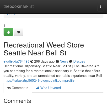
Home
thebookmarklist
Togg
navi
Home
1
Recreational Weed Store
Seattle Near Bell St
elodietkja784498
298 days ago
News
Discuss
Recreational Dispensary Seattle Near Bell St | The Bakeréé Are
you searching for a recreational dispensary in Seattle that offers
quality, variety, and an unmatched cannabis experience near Bell
https://rafaelztrp565249.blogcudinti.com/profile
Comments
Who Upvoted
Comments