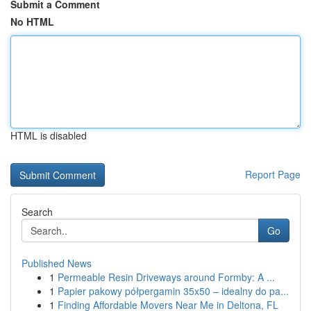
Submit a Comment
No HTML
HTML is disabled
Report Page
Search
Go
Published News
1
Permeable Resin Driveways around Formby: A ...
1
Papier pakowy półpergamin 35x50 – idealny do pa...
1
Finding Affordable Movers Near Me in Deltona, FL