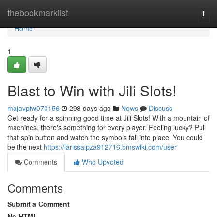
Home
thebookmarklist
Togg
navi
Home
1
Blast to Win with Jili Slots!
majavpfw070156
298 days ago
News
Discuss
Get ready for a spinning good time at Jili Slots! With a mountain of
machines, there's something for every player. Feeling lucky? Pull
that spin button and watch the symbols fall into place. You could
be the next
https://larissaipza912716.bmswiki.com/user
Comments
Who Upvoted
Comments
Submit a Comment
No HTML