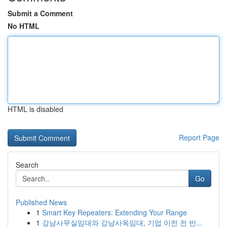
Submit a Comment
No HTML
HTML is disabled
Report Page
Search
Go
Published News
1
Smart Key Repeaters: Extending Your Range
1
강남사무실임대와 강남사옥임대, 기업 이전 전 반...