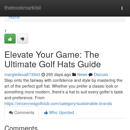
Home
thebookmarklist
Togg
navi
Home
1
Elevate Your Game: The
Ultimate Golf Hats Guide
margiedeuq873943
295 days ago
News
Discuss
Step onto the fairway with confidence and style by mastering the
art of the perfect golf hat. Whether you prefer a classic look or
something more modern, there's a hat to suit every golfer's taste
and preference. From
https://vincennesgolfclub.com/category/sustainable-brands
Comments
Who Upvoted
Comments