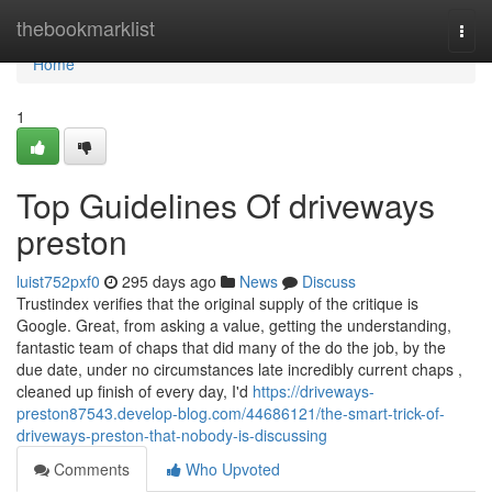
Home
thebookmarklist
Togg
navi
Home
1
Top Guidelines Of driveways
preston
luist752pxf0
295 days ago
News
Discuss
Trustindex verifies that the original supply of the critique is
Google. Great, from asking a value, getting the understanding,
fantastic team of chaps that did many of the do the job, by the
due date, under no circumstances late incredibly current chaps ,
cleaned up finish of every day, I'd
https://driveways-
preston87543.develop-blog.com/44686121/the-smart-trick-of-
driveways-preston-that-nobody-is-discussing
Comments
Who Upvoted