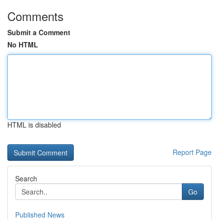
Comments
Submit a Comment
No HTML
HTML is disabled
Report Page
Search
Go
Published News