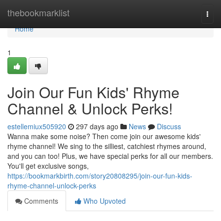
Home
thebookmarklist
Togg
navi
Home
1
Join Our Fun Kids' Rhyme
Channel & Unlock Perks!
estellemiux505920
297 days ago
News
Discuss
Wanna make some noise? Then come join our awesome kids'
rhyme channel! We sing to the silliest, catchiest rhymes around,
and you can too! Plus, we have special perks for all our members.
You'll get exclusive songs,
https://bookmarkbirth.com/story20808295/join-our-fun-kids-
rhyme-channel-unlock-perks
Comments
Who Upvoted