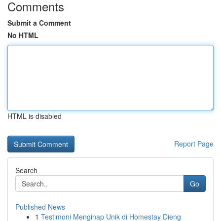
Comments
Submit a Comment
No HTML
HTML is disabled
Report Page
Search
Go
Published News
1
Testimoni Menginap Unik di Homestay Dieng