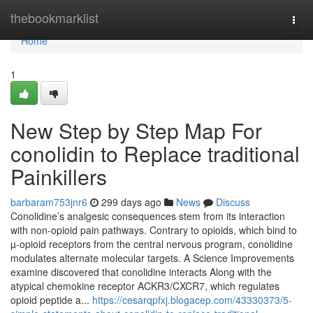
Home
thebookmarklist
Togg
navi
Home
1
New Step by Step Map For
conolidin to Replace traditional
Painkillers
barbaram753jnr6
299 days ago
News
Discuss
Conolidine’s analgesic consequences stem from its interaction
with non-opioid pain pathways. Contrary to opioids, which bind to
µ-opioid receptors from the central nervous program, conolidine
modulates alternate molecular targets. A Science Improvements
examine discovered that conolidine interacts Along with the
atypical chemokine receptor ACKR3/CXCR7, which regulates
opioid peptide a...
https://cesarqpfxj.blogacep.com/43330373/5-