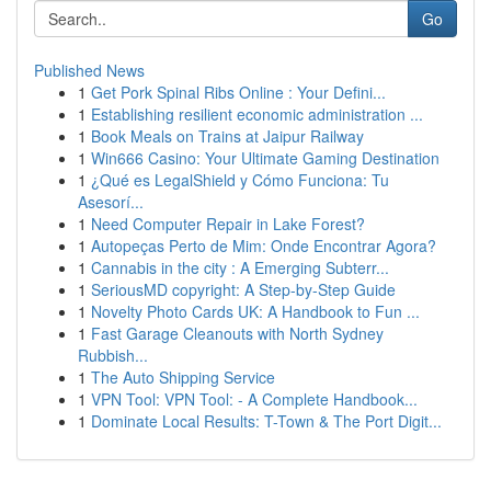
Go
Published News
1
Get Pork Spinal Ribs Online : Your Defini...
1
Establishing resilient economic administration ...
1
Book Meals on Trains at Jaipur Railway
1
Win666 Casino: Your Ultimate Gaming Destination
1
¿Qué es LegalShield y Cómo Funciona: Tu
Asesorí...
1
Need Computer Repair in Lake Forest?
1
Autopeças Perto de Mim: Onde Encontrar Agora?
1
Cannabis in the city : A Emerging Subterr...
1
SeriousMD copyright: A Step-by-Step Guide
1
Novelty Photo Cards UK: A Handbook to Fun ...
1
Fast Garage Cleanouts with North Sydney
Rubbish...
1
The Auto Shipping Service
1
VPN Tool: VPN Tool: - A Complete Handbook...
1
Dominate Local Results: T-Town & The Port Digit...