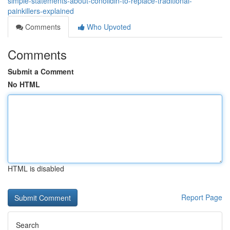
simple-statements-about-conolidin-to-replace-traditional-
painkillers-explained
Comments
Who Upvoted
Comments
Submit a Comment
No HTML
HTML is disabled
Report Page
Search