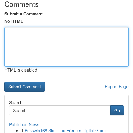
Comments
Submit a Comment
No HTML
HTML is disabled
Report Page
Search
Go
Published News
1
Bosswin168 Slot: The Premier Digital Gamin...