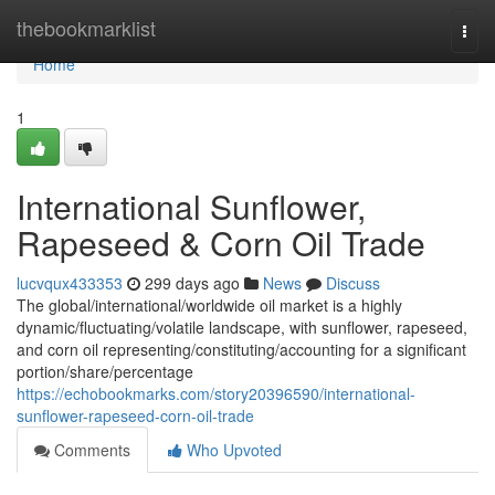
Home
thebookmarklist
Togg
navi
Home
1
International Sunflower,
Rapeseed & Corn Oil Trade
lucvqux433353
299 days ago
News
Discuss
The global/international/worldwide oil market is a highly
dynamic/fluctuating/volatile landscape, with sunflower, rapeseed,
and corn oil representing/constituting/accounting for a significant
portion/share/percentage
https://echobookmarks.com/story20396590/international-
sunflower-rapeseed-corn-oil-trade
Comments
Who Upvoted