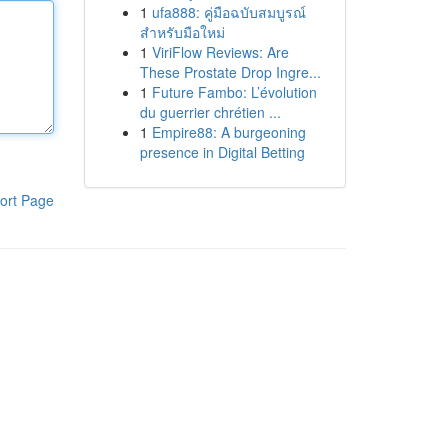
1
ufa888: คู่มือฉบับสมบูรณ์
สำหรับมือใหม่
1
ViriFlow Reviews: Are
These Prostate Drop Ingre...
1
Future Fambo: L’évolution
du guerrier chrétien ...
1
Empire88: A burgeoning
presence in Digital Betting
ort Page