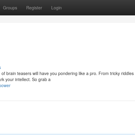
Groups
Register
Login
s
of brain teasers will have you pondering like a pro. From tricky riddles
k your intellect. So grab a
power