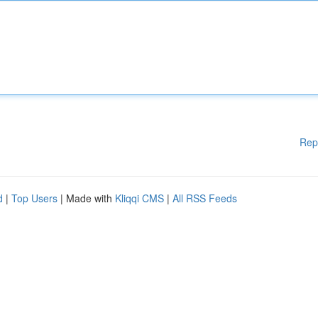
Rep
d
|
Top Users
| Made with
Kliqqi CMS
|
All RSS Feeds