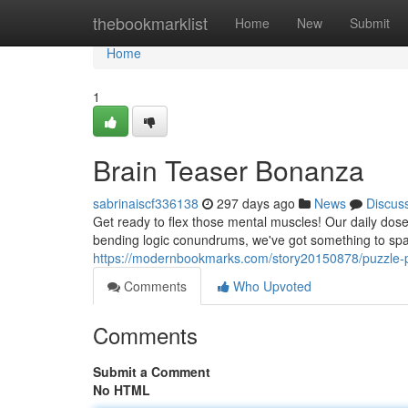
Home
thebookmarklist
Home
New
Submit
Home
1
Brain Teaser Bonanza
sabrinaiscf336138
297 days ago
News
Discus
Get ready to flex those mental muscles! Our daily dose 
bending logic conundrums, we've got something to spar
https://modernbookmarks.com/story20150878/puzzle-
Comments
Who Upvoted
Comments
Submit a Comment
No HTML