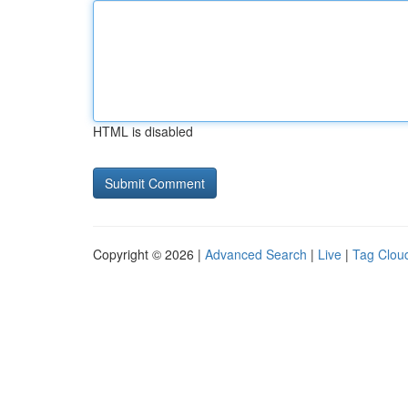
HTML is disabled
Copyright © 2026 |
Advanced Search
|
Live
|
Tag Clou