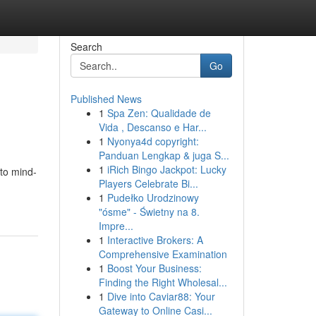
Search
Go
Published News
1
Spa Zen: Qualidade de
Vida , Descanso e Har...
1
Nyonya4d copyright:
Panduan Lengkap & juga S...
1
iRich Bingo Jackpot: Lucky
 to mind-
Players Celebrate Bi...
1
Pudełko Urodzinowy
"ósme" - Świetny na 8.
Impre...
1
Interactive Brokers: A
Comprehensive Examination
1
Boost Your Business:
Finding the Right Wholesal...
1
Dive into Caviar88: Your
Gateway to Online Casi...