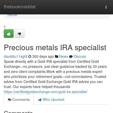
Home
thebookmarklist
Togg
navi
Home
1
Precious metals IRA specialist
david6u11sgt9
300 days ago
News
Discuss
Speak directly with a Gold IRA specialist from Certified Gold
Exchange—no pressure, just clear guidance backed by 33 years
and zero client complaints.Work with a precious metals expert
who prioritizes your retirement goals—not commissions. Trusted
advice from Certified Gold Exchange.Gold IRA advice you can
trust. Our experts have helped thousands
https://certifiedgoldexchange.com/gold-ira-specialist/
Comments
Who Upvoted
Comments