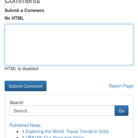
Submit a Comment
No HTML
HTML is disabled
Report Page
Search
Go
Published News
1
Exploring the World: Travel Trends in 2024
1
UBA168: Our Story and Vision