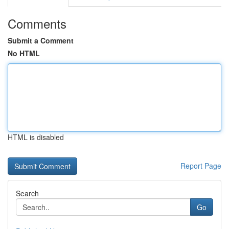
Comments
Submit a Comment
No HTML
HTML is disabled
Report Page
Search
Go