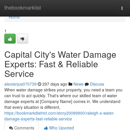
Home
thebookmarklist
Togg
navi
Home
1
Capital City's Water Damage
Experts: Fast & Reliable
Service
alexianjus070739
297 days ago
News
Discuss
When water damage strikes your property, you need a team you
can trust to act quickly. That's where our skilled team of water
damage experts at [Company Name] comes in. We understand
that every situation is different,
https://bookmarkdistrict.com/story20089900/raleigh-s-water-
damage-experts-fast-reliable-service
Comments
Who Upvoted