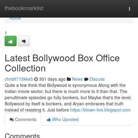
Home
thebookmarklist
Togg
navi
Home
1
Latest Bollywood Box Office
Collection
christt715kke5
301 days ago
News
Discuss
Quite a few think that Bollywood is synonymous Along with the
Indian movie sector, but there is much more to it than that. The
penultimate episodes go fully bonkers, but Maybe that's the level.
Bollywood by itself is bonkers, and Aryan embraces that truth
instead of resisting it. Just before
https://btown-live.blogspot.com
Comments
Who Upvoted
Comments