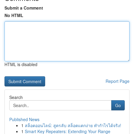
Submit a Comment
No HTML
HTML is disabled
Report Page
Search
Go
Published News
1
สล็อตออนไลน์: สูตรลับ สล็อตแตกง่าย ทำกำไรได้จริง!
1
Smart Key Repeaters: Extending Your Range