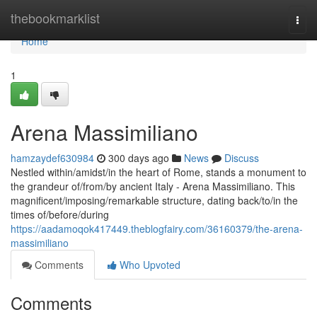
Home
thebookmarklist
Togg
navi
Home
1
Arena Massimiliano
hamzaydef630984
300 days ago
News
Discuss
Nestled within/amidst/in the heart of Rome, stands a monument to
the grandeur of/from/by ancient Italy - Arena Massimiliano. This
magnificent/imposing/remarkable structure, dating back/to/in the
times of/before/during
https://aadamoqok417449.theblogfairy.com/36160379/the-arena-
massimiliano
Comments
Who Upvoted
Comments