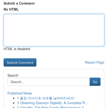
Submit a Comment
No HTML
HTML is disabled
Report Page
Search
Go
Published News
1
출장 마사지로 피로를 날려버리세요!
1
Obtaining Desoxyn Digitally: A Complete R...
1
Oneallin: The New Crypto Phenomenon ?