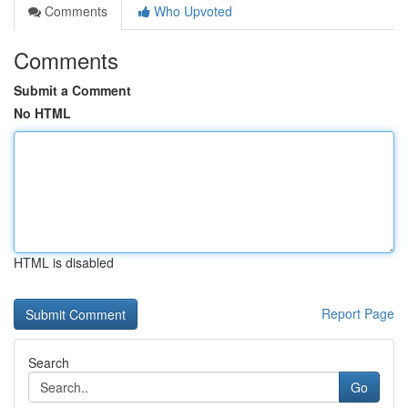
Comments
Who Upvoted
Comments
Submit a Comment
No HTML
HTML is disabled
Report Page
Search
Go