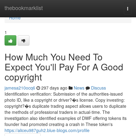
Home
thebookmarklist
Togg
navi
Home
1
How Much You Need To
Expect You'll Pay For A Good
copyright
jamesa210ocq6
297 days ago
News
Discuss
Identification verification: Submission of the authorities-issued
photo ID, like a copyright or driver?�s license. Copy investing:
copyright?�s duplicate trading aspect allows users to duplicate
the methods of professional traders in actual-time. The
investigation also identified examples of DWF offering tokens its
founder had promoted creating a crash in These token's
https://aliceu987guh2.blue-blogs.com/profile