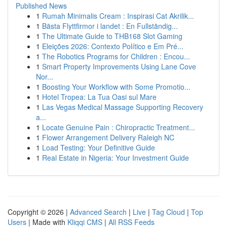
Published News
1
Rumah Minimalis Cream : Inspirasi Cat Akrilik...
1
Bästa Flyttfirmor i landet : En Fullständig...
1
The Ultimate Guide to THB168 Slot Gaming
1
Eleições 2026: Contexto Político e Em Pré...
1
The Robotics Programs for Children : Encou...
1
Smart Property Improvements Using Lane Cove
Nor...
1
Boosting Your Workflow with Some Promotio...
1
Hotel Tropea: La Tua Oasi sul Mare
1
Las Vegas Medical Massage Supporting Recovery
a...
1
Locate Genuine Pain : Chiropractic Treatment...
1
Flower Arrangement Delivery Raleigh NC
1
Load Testing: Your Definitive Guide
1
Real Estate in Nigeria: Your Investment Guide
Copyright © 2026 |
Advanced Search
|
Live
|
Tag Cloud
|
Top
Users
| Made with
Kliqqi CMS
|
All RSS Feeds