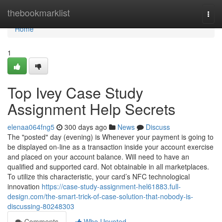
Home
thebookmarklist
Togg
navi
Home
1
Top Ivey Case Study
Assignment Help Secrets
elenaa064fng5
300 days ago
News
Discuss
The "posted" day (evening) is Whenever your payment is going to
be displayed on-line as a transaction inside your account exercise
and placed on your account balance. Will need to have an
qualified and supported card. Not obtainable in all marketplaces.
To utilize this characteristic, your card’s NFC technological
innovation
https://case-study-assignment-hel61883.full-
design.com/the-smart-trick-of-case-solution-that-nobody-is-
discussing-80248303
Comments
Who Upvoted