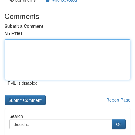
Comments
Submit a Comment
No HTML
HTML is disabled
Report Page
Search
Go