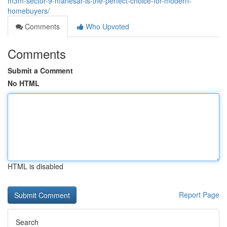
m3m-sector-9-manesar-is-the-perfect-choice-for-modern-
homebuyers/
Comments
Who Upvoted
Comments
Submit a Comment
No HTML
HTML is disabled
Report Page
Search