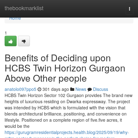
Home
thebookmarklist
Togg
navi
Home
1
Benefits of Deciding upon
HCBS Twin Horizon Gurgaon
Above Other people
anatolo097ppo5
301 days ago
News
Discuss
HCBS Twin Horizon Sector 102 Gurgaon provides The brand new
heights of luxurious residing on Dwarka expressway. The project
was intended by HCBS which is formulated with the vision that
blends architectural brilliance, positioning, and convenience on
lifestyle. Positioned on a complete region of five.five acres, it
would be the
https://gurugramresidentialprojects.health.blog/2025/09/19/why-