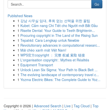
Go
Published News
1
강남 사무실 임대, 후회 없는 선택을 위한 꿀팁
1
Kubet: Cẩm nang Chi Tiết cho Người mới Bắt Đầu
1
Risette Dental: Your Guide to Teeth Brightenin...
1
Procuring copyright in The Land of the Rising Sun
1
Tepat4d: Cara Lengkap untuk Newbie
1
Revolutionary advances in computational researc...
1
Mái chèo xanh mát Việt Nam!
1
WPS官方copyright ： 完整 权威 索取 链接
1
L'organisation copyright : Mythes et Réalités
1
Equipment Transport
1
Unlock Lean Six Sigma: Your Path to Black Belt ...
1
The evolving landscape of contemporary travel c...
1
Yozma Electric Bikes: The Complete Guide to Yoz...
Copyright © 2026 |
Advanced Search
|
Live
|
Tag Cloud
|
Top