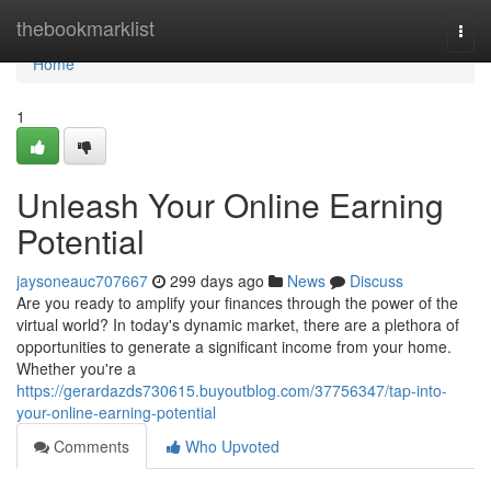
Home
thebookmarklist
Togg
navi
Home
1
Unleash Your Online Earning
Potential
jaysoneauc707667
299 days ago
News
Discuss
Are you ready to amplify your finances through the power of the
virtual world? In today's dynamic market, there are a plethora of
opportunities to generate a significant income from your home.
Whether you're a
https://gerardazds730615.buyoutblog.com/37756347/tap-into-
your-online-earning-potential
Comments
Who Upvoted