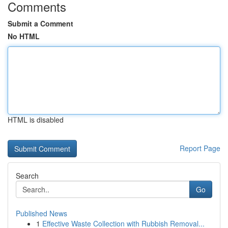
Comments
Submit a Comment
No HTML
HTML is disabled
Report Page
Search
Go
Published News
1
Effective Waste Collection with Rubbish Removal...