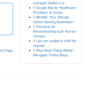
oversight bodies in p...
1
Google Ads for Healthcare
Providers: A Compr...
1
Win888: Your Ultimate
Online Gaming Destination
1
{Humanio AI:
Revolutionizing such Human-
Comput...
1
I am am unable to fulfill the
request . ...
1
Situs Store Paling Mahal :
ort Page
Mengapa Timbul Biaya...