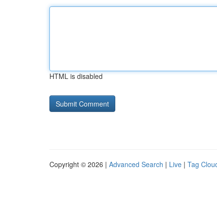
HTML is disabled
Copyright © 2026 |
Advanced Search
|
Live
|
Tag Clou