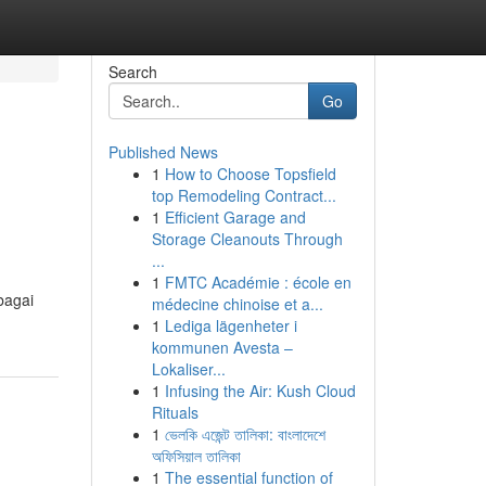
Search
Go
Published News
1
How to Choose Topsfield
top Remodeling Contract...
1
Efficient Garage and
Storage Cleanouts Through
...
1
FMTC Académie : école en
bagai
médecine chinoise et a...
1
Lediga lägenheter i
kommunen Avesta –
Lokaliser...
1
Infusing the Air: Kush Cloud
Rituals
1
ভেলকি এজেন্ট তালিকা: বাংলাদেশে
অফিসিয়াল তালিকা
1
The essential function of