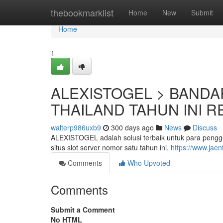
Home
thebookmarklist
Home
New
Submit
Home
1
ALEXISTOGEL > BANDA
THAILAND TAHUN INI R
walterp986uxb9
300 days ago
News
Discuss
ALEXISTOGEL adalah solusi terbaik untuk para pengge
situs slot server nomor satu tahun ini.
https://www.jaen
Comments
Who Upvoted
Comments
Submit a Comment
No HTML