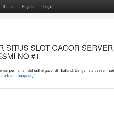
Groups
Register
Login
R SITUS SLOT GACOR SERVER
ESMI NO #1
mar permainan slot online gacor di Thailand. Dengan status resmi se
terprisechallenge.org/