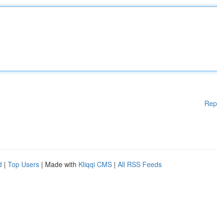
Rep
d
|
Top Users
| Made with
Kliqqi CMS
|
All RSS Feeds