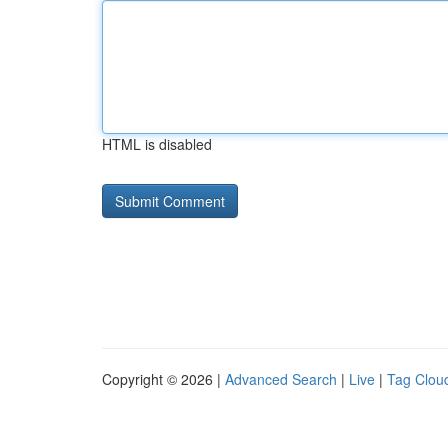
HTML is disabled
Copyright © 2026 |
Advanced Search
|
Live
|
Tag Clou