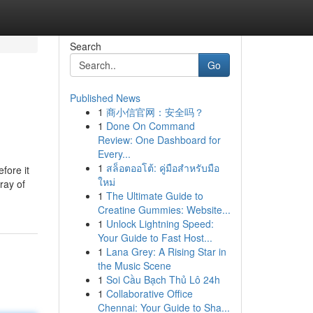
Search
Go
Published News
1
商小信官网：安全吗？
1
Done On Command
Review: One Dashboard for
Every...
1
สล็อตออโต้: คู่มือสำหรับมือ
fore it
ใหม่
ray of
1
The Ultimate Guide to
Creatine Gummies: Website...
1
Unlock Lightning Speed:
Your Guide to Fast Host...
1
Lana Grey: A Rising Star in
the Music Scene
1
Soi Cầu Bạch Thủ Lô 24h
1
Collaborative Office
Chennai: Your Guide to Sha...