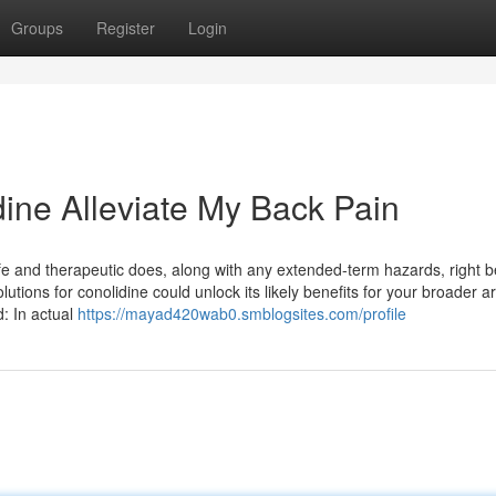
Groups
Register
Login
dine Alleviate My Back Pain
e and therapeutic does, along with any extended-term hazards, right be
utions for conolidine could unlock its likely benefits for your broader ar
: In actual
https://mayad420wab0.smblogsites.com/profile