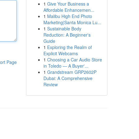
1
Give Your Business a
Affordable Enhancemen...
1
Malibu High End Photo
Marketing|Santa Monica Lu...
1
Sustainable Body
Reduction: A Beginner's
Guide
1
Exploring the Realm of
Explicit Webcams
1
Choosing a Car Audio Store
ort Page
in Toledo — A Buyer'...
1
Grandstream GRP2602P
Dubai: A Comprehensive
Review