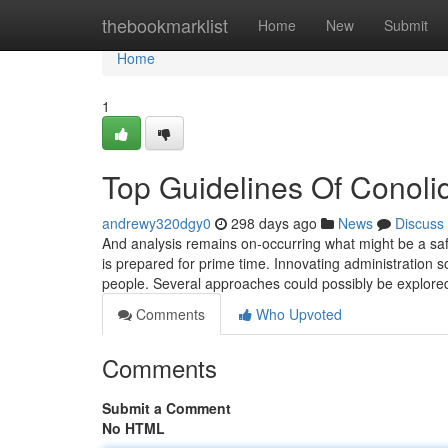
Home
thebookmarklist
Home
New
Submit
Home
1
Top Guidelines Of Conoli
andrewy320dgy0
298 days ago
News
Discuss
And analysis remains on-occurring what might be a saf
is prepared for prime time. Innovating administration sol
people. Several approaches could possibly be explored
Comments
Who Upvoted
Comments
Submit a Comment
No HTML