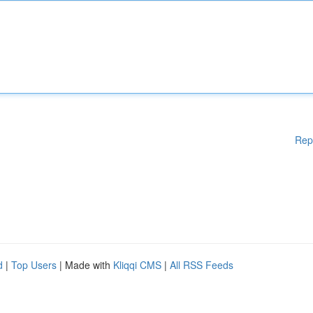
Rep
d
|
Top Users
| Made with
Kliqqi CMS
|
All RSS Feeds