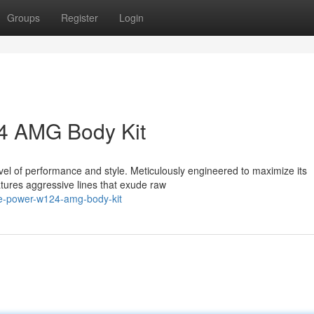
Groups
Register
Login
4 AMG Body Kit
evel of performance and style. Meticulously engineered to maximize its
tures aggressive lines that exude raw
e-power-w124-amg-body-kit