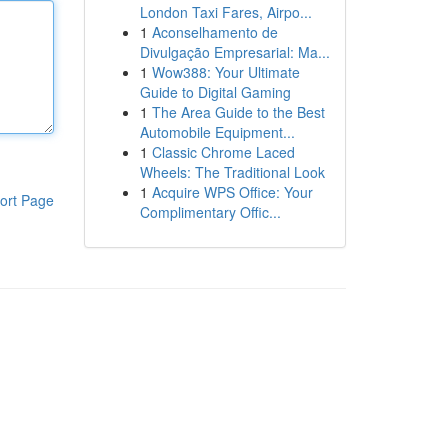
London Taxi Fares, Airpo...
1
Aconselhamento de
Divulgação Empresarial: Ma...
1
Wow388: Your Ultimate
Guide to Digital Gaming
1
The Area Guide to the Best
Automobile Equipment...
1
Classic Chrome Laced
Wheels: The Traditional Look
1
Acquire WPS Office: Your
ort Page
Complimentary Offic...