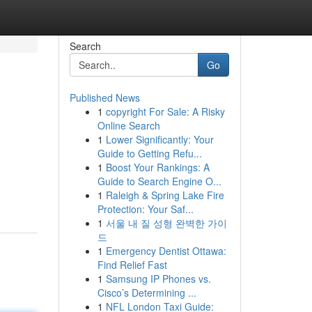
Search
Go
Published News
1
copyright For Sale: A Risky
Online Search
1
Lower Significantly: Your
Guide to Getting Refu...
1
Boost Your Rankings: A
Guide to Search Engine O...
1
Raleigh & Spring Lake Fire
Protection: Your Saf...
1
서울 내 질 성형 완벽한 가이
드
1
Emergency Dentist Ottawa:
Find Relief Fast
1
Samsung IP Phones vs.
Cisco’s Determining ...
1
NFL London Taxi Guide: