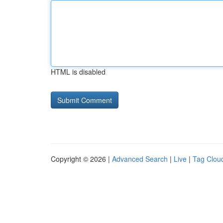
HTML is disabled
Copyright © 2026 |
Advanced Search
|
Live
|
Tag Clou