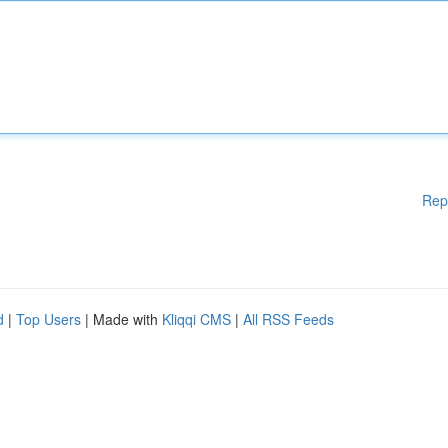
Rep
d
|
Top Users
| Made with
Kliqqi CMS
|
All RSS Feeds