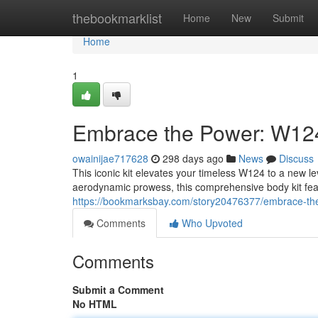
Home
thebookmarklist
Home
New
Submit
Home
1
Embrace the Power: W12
owainijae717628
298 days ago
News
Discuss
This iconic kit elevates your timeless W124 to a new l
aerodynamic prowess, this comprehensive body kit fea
https://bookmarksbay.com/story20476377/embrace-th
Comments
Who Upvoted
Comments
Submit a Comment
No HTML