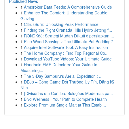
Published News
1
Amibroker Data Feeds: A Comprehensive Guide
1
Enhance The Comfort: Understanding Double
Glazing
1
CitrusBurn: Unlocking Peak Performance
1
Finding the Right Granada Hills Hydro Jetting f...
1
ROKOK88: Strategi Mudah Diikuti dipersiapkan ...
1
Pine Wood Shavings: The Ultimate Pet Bedding?
1
Acquire Intel Software Tool: A Easy Instruction
1
The Home Company : Find Top Regional Co...
1
Download YouTube Videos: Your Ultimate Guide
1
Handheld EMF Detectors: Your Guide to
Measuring...
1
The 3-Day Samburu's Aerial Expedition : ...
1
DE88 – Cổng Game Đổi Thưởng Uy Tín, Đăng Ký
Nha...
1
{Divisórias em Curitiba: Soluções Modernas pa...
1
Blvd Wellness : Your Path to Complete Health
1
Explore Premium Single Malt at This Establ...