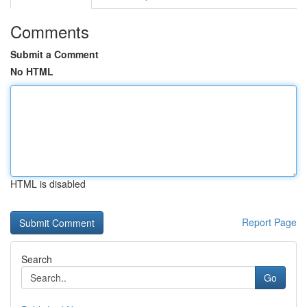
Comments
Submit a Comment
No HTML
HTML is disabled
Report Page
Search
Go