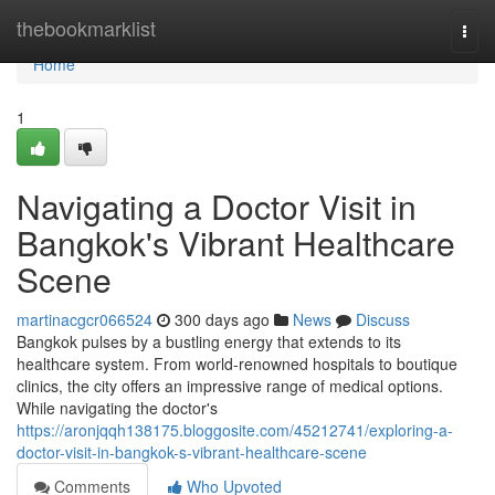
Home
thebookmarklist
Togg
navi
Home
1
Navigating a Doctor Visit in
Bangkok's Vibrant Healthcare
Scene
martinacgcr066524
300 days ago
News
Discuss
Bangkok pulses by a bustling energy that extends to its
healthcare system. From world-renowned hospitals to boutique
clinics, the city offers an impressive range of medical options.
While navigating the doctor's
https://aronjqqh138175.bloggosite.com/45212741/exploring-a-
doctor-visit-in-bangkok-s-vibrant-healthcare-scene
Comments
Who Upvoted