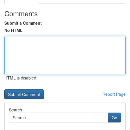
Comments
Submit a Comment
No HTML
HTML is disabled
Report Page
Search
Go