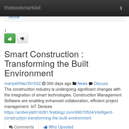
Home
thebookmarklist
Togg
navi
Home
1
Smart Construction :
Transforming the Built
Environment
mariyahhlwz391532
300 days ago
News
Discuss
The construction industry is undergoing significant changes with
the integration of smart technologies. Construction Management
Software are enabling enhanced collaboration, efficient project
management. IoT Devices
https://amberyist016281.fireblogz.com/69070524/intelligent-
construction-transforming-the-built-environment
Comments
Who Upvoted