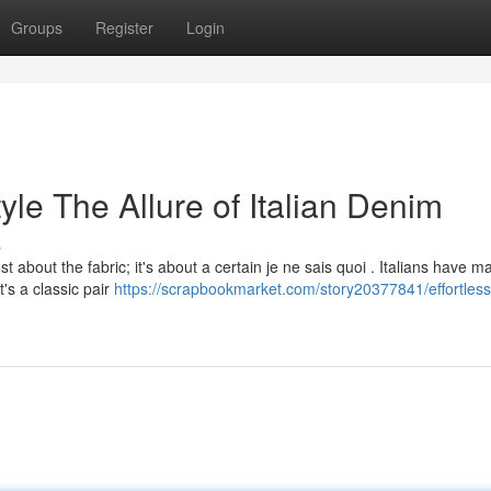
Groups
Register
Login
tyle The Allure of Italian Denim
s
ust about the fabric; it's about a certain je ne sais quoi . Italians have 
t's a classic pair
https://scrapbookmarket.com/story20377841/effortless-