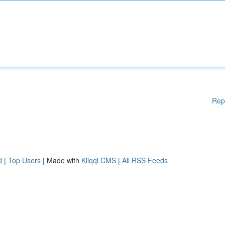
Rep
d
|
Top Users
| Made with
Kliqqi CMS
|
All RSS Feeds