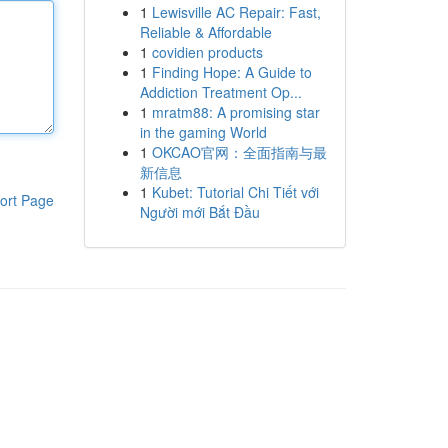
1
Lewisville AC Repair: Fast,
Reliable & Affordable
1
covidien products
1
Finding Hope: A Guide to
Addiction Treatment Op...
1
mratm88: A promising star
in the gaming World
1
OKCAO官网：全面指南与最
新信息
1
Kubet: Tutorial Chi Tiết với
ort Page
Người mới Bắt Đầu