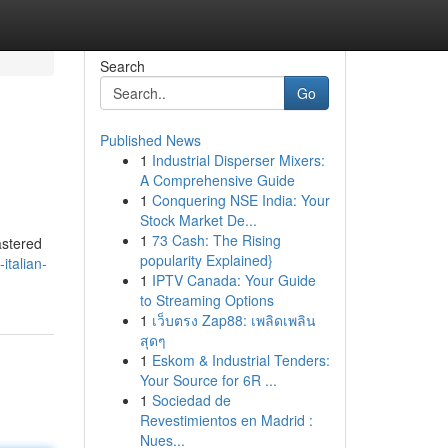
Search
Go
Published News
1
Industrial Disperser Mixers:
A Comprehensive Guide
1
Conquering NSE India: Your
Stock Market De...
1
73 Cash: The Rising
mastered
popularity Explained}
italian-
1
IPTV Canada: Your Guide
to Streaming Options
1
เว็บตรง Zap88: เพลิดเพลิน
สุดๆ
1
Eskom & Industrial Tenders:
Your Source for 6R ...
1
Sociedad de
Revestimientos en Madrid :
Nues...