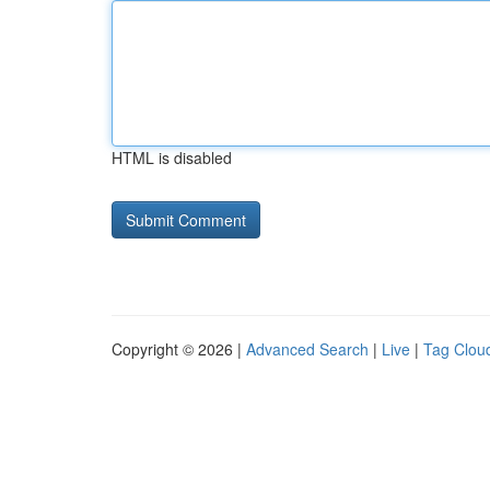
HTML is disabled
Copyright © 2026 |
Advanced Search
|
Live
|
Tag Clou