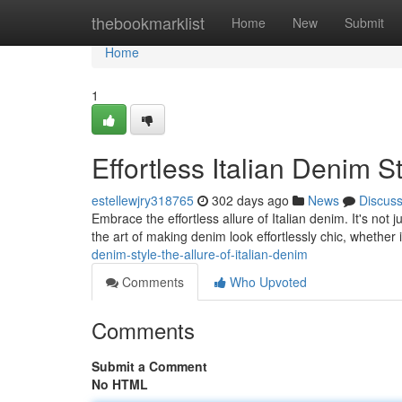
Home
thebookmarklist
Home
New
Submit
Home
1
Effortless Italian Denim S
estellewjry318765
302 days ago
News
Discus
Embrace the effortless allure of Italian denim. It's not j
the art of making denim look effortlessly chic, whether i
denim-style-the-allure-of-italian-denim
Comments
Who Upvoted
Comments
Submit a Comment
No HTML