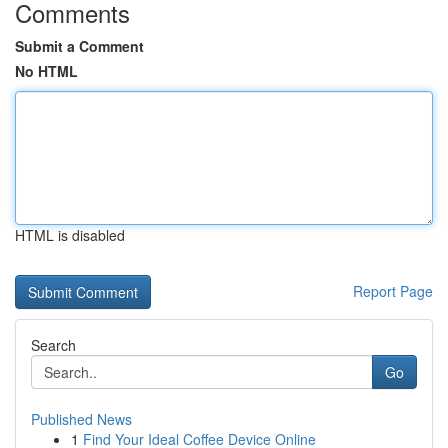
Comments
Submit a Comment
No HTML
HTML is disabled
Report Page
Search
Go
Published News
1
Find Your Ideal Coffee Device Online