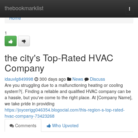
Home
thebookmarklist
Togg
navi
Home
1
the city's Top-Rated HVAC
Company
idauvlg849998
300 days ago
News
Discuss
Are you struggling due to a malfunctioning heating or cooling
system?{. Finding a reliable and qualified HVAC company can be
a hassle, but you've come to the right place. At [Company Name],
we take pride in providing
https://joycerigg046354.blogocial.com/this-region-s-top-rated-
hvac-company-73423268
Comments
Who Upvoted