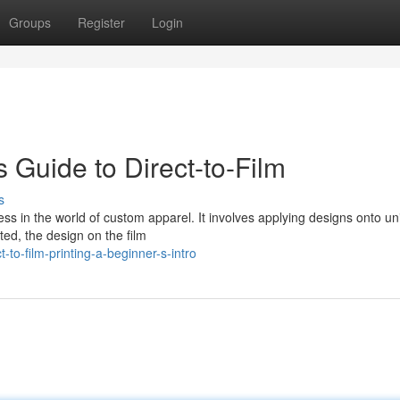
Groups
Register
Login
s Guide to Direct-to-Film
s
cess in the world of custom apparel. It involves applying designs onto u
nted, the design on the film
to-film-printing-a-beginner-s-intro