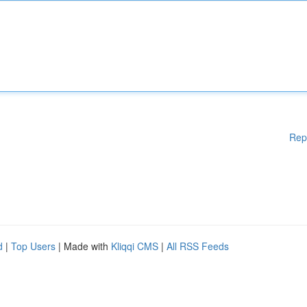
Rep
d
|
Top Users
| Made with
Kliqqi CMS
|
All RSS Feeds