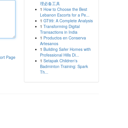
理必备工具
1
How to Choose the Best
Lebanon Escorts for a Pe...
1
GT99: A Complete Analysis
1
Transforming Digital
Transactions in India
1
Productos en Conserva
Artesanos
1
Building Safer Homes with
Professional Hills Di...
ort Page
1
Setapak Children's
Badminton Training: Spark
Th...