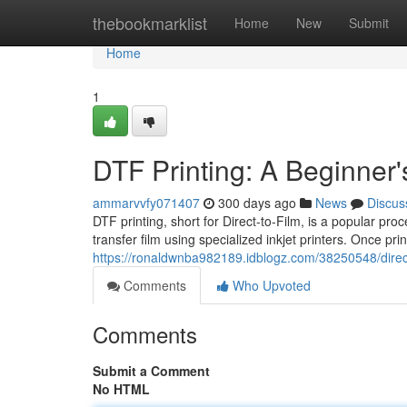
Home
thebookmarklist
Home
New
Submit
Home
1
DTF Printing: A Beginner'
ammarvvfy071407
300 days ago
News
Discus
DTF printing, short for Direct-to-Film, is a popular pro
transfer film using specialized inkjet printers. Once pri
https://ronaldwnba982189.idblogz.com/38250548/direct-
Comments
Who Upvoted
Comments
Submit a Comment
No HTML