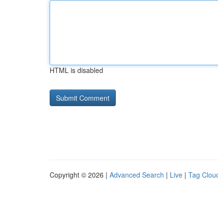
HTML is disabled
Copyright © 2026 |
Advanced Search
|
Live
|
Tag Clou