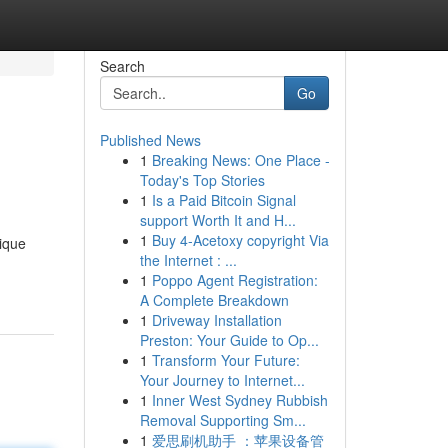
Search
Go
Published News
1
Breaking News: One Place -
Today's Top Stories
1
Is a Paid Bitcoin Signal
support Worth It and H...
1
Buy 4-Acetoxy copyright Via
nique
the Internet : ...
1
Poppo Agent Registration:
A Complete Breakdown
1
Driveway Installation
Preston: Your Guide to Op...
1
Transform Your Future:
Your Journey to Internet...
1
Inner West Sydney Rubbish
Removal Supporting Sm...
1
爱思刷机助手 ：苹果设备管