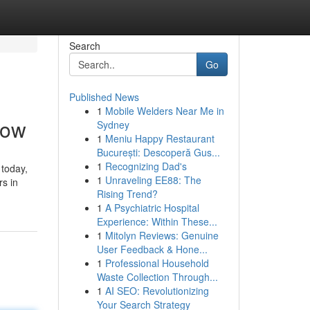
Search
Go
Published News
1
Mobile Welders Near Me in
Now
Sydney
1
Meniu Happy Restaurant
București: Descoperă Gus...
1
Recognizing Dad's
 today,
1
Unraveling EE88: The
rs in
Rising Trend?
1
A Psychiatric Hospital
Experience: Within These...
1
Mitolyn Reviews: Genuine
User Feedback & Hone...
1
Professional Household
Waste Collection Through...
1
AI SEO: Revolutionizing
Your Search Strategy