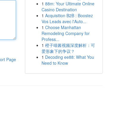
1
88m: Your Ultimate Online
Casino Destination
1
Acquisition B2B : Boostez
Vos Leads avec l'Auto...
1
Choose Manhattan
Remodeling Company for
Profess...
1
橙子喵酱视频深度解析：可
爱形象下的争议？
1
Decoding ee88: What You
ort Page
Need to Know