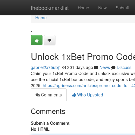
Home
thebookmarklist
Home
New
Submit
Home
1
Unlock 1xBet Promo Cod
gabriel2x75ubj1
301 days ago
News
Discuss
Claim your 1xBet Promo Code and unlock exclusive wel
use the official 1xBet bonus code, and enjoy sports bet
2025.
https://agriness.com/articles/promo_code_for_4
Comments
Who Upvoted
Comments
Submit a Comment
No HTML