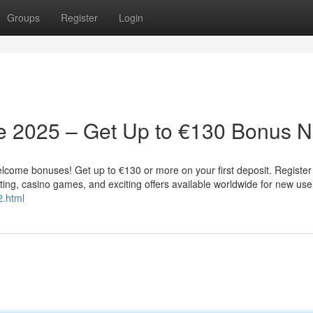
Groups
Register
Login
e 2025 – Get Up to €130 Bonus 
come bonuses! Get up to €130 or more on your first deposit. Register
ting, casino games, and exciting offers available worldwide for new use
2.html