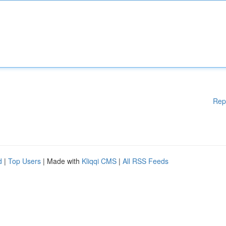
Rep
d
|
Top Users
| Made with
Kliqqi CMS
|
All RSS Feeds