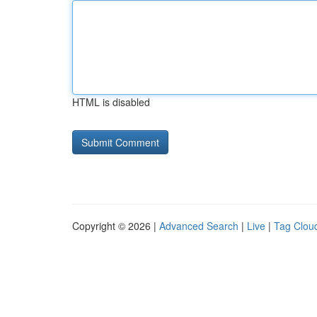
HTML is disabled
Copyright © 2026 |
Advanced Search
|
Live
|
Tag Clou