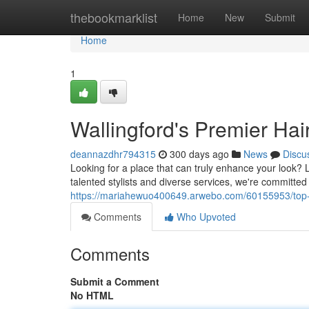
Home
thebookmarklist
Home
New
Submit
Home
1
Wallingford's Premier Hai
deannazdhr794315
300 days ago
News
Discu
Looking for a place that can truly enhance your look? L
talented stylists and diverse services, we're committed
https://mariahewuo400649.arwebo.com/60155953/top-r
Comments
Who Upvoted
Comments
Submit a Comment
No HTML