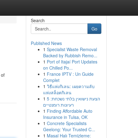
Search
Go
Published News
1
Specialist Waste Removal
Backed by Rubbish Remo...
1
Port of Itajaí Port Updates
on Chilled Po...
1
France IPTV : Un Guide
 of
Complet
1
วิธีแห่งกิเลน: เผยความลับ
แห่งสล็อตกิเลน
1
הצעת נישואין בלתי נשכחת: 5
רעיונות רומנטיים
1
Finding Affordable Auto
Insurance in Tulsa, OK
1
Concrete Specialists
Geelong: Your Trusted C...
1
Masal Halı Temizleme: