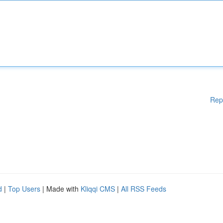
Rep
d
|
Top Users
| Made with
Kliqqi CMS
|
All RSS Feeds