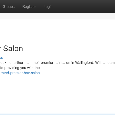
Groups
Register
Login
r Salon
ss
ook no further than their premier hair salon in Wallingford. With a team
 to providing you with the
ated-premier-hair-salon