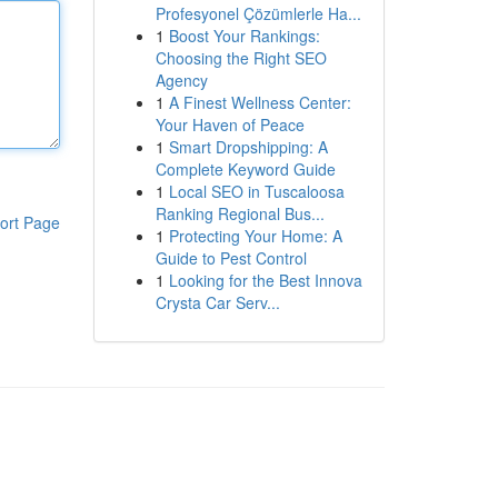
Profesyonel Çözümlerle Ha...
1
Boost Your Rankings:
Choosing the Right SEO
Agency
1
A Finest Wellness Center:
Your Haven of Peace
1
Smart Dropshipping: A
Complete Keyword Guide
1
Local SEO in Tuscaloosa
Ranking Regional Bus...
ort Page
1
Protecting Your Home: A
Guide to Pest Control
1
Looking for the Best Innova
Crysta Car Serv...