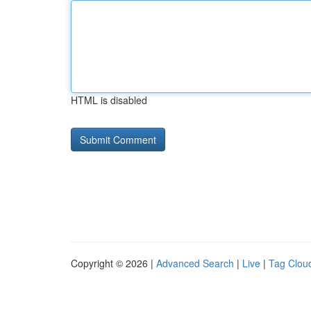
HTML is disabled
Copyright © 2026 |
Advanced Search
|
Live
|
Tag Clou