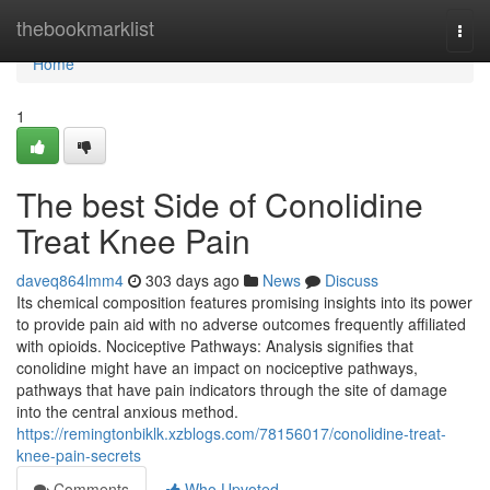
Home
thebookmarklist
Togg
navi
Home
1
The best Side of Conolidine
Treat Knee Pain
daveq864lmm4
303 days ago
News
Discuss
Its chemical composition features promising insights into its power
to provide pain aid with no adverse outcomes frequently affiliated
with opioids. Nociceptive Pathways: Analysis signifies that
conolidine might have an impact on nociceptive pathways,
pathways that have pain indicators through the site of damage
into the central anxious method.
https://remingtonbiklk.xzblogs.com/78156017/conolidine-treat-
knee-pain-secrets
Comments
Who Upvoted