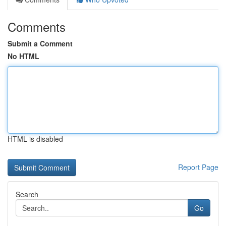
Comments
Submit a Comment
No HTML
HTML is disabled
Report Page
Search
Go