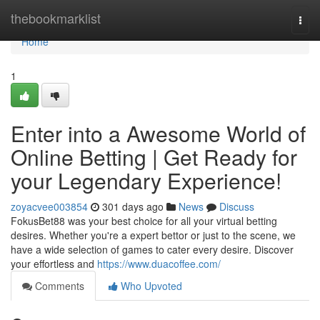
Home
thebookmarklist
Togg
navi
Home
1
Enter into a Awesome World of
Online Betting | Get Ready for
your Legendary Experience!
zoyacvee003854
301 days ago
News
Discuss
FokusBet88 was your best choice for all your virtual betting
desires. Whether you're a expert bettor or just to the scene, we
have a wide selection of games to cater every desire. Discover
your effortless and
https://www.duacoffee.com/
Comments
Who Upvoted