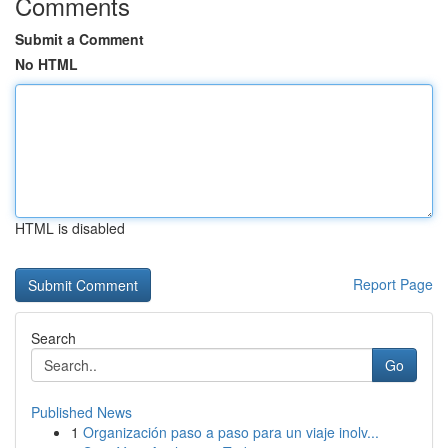
Comments
Submit a Comment
No HTML
HTML is disabled
Report Page
Search
Go
Published News
1
Organización paso a paso para un viaje inolv...