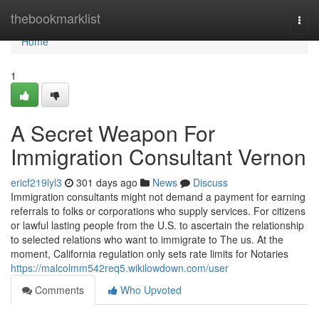
Home
thebookmarklist
Togg
navi
Home
1
A Secret Weapon For
Immigration Consultant Vernon
ericf219lyl3
301 days ago
News
Discuss
Immigration consultants might not demand a payment for earning
referrals to folks or corporations who supply services. For citizens
or lawful lasting people from the U.S. to ascertain the relationship
to selected relations who want to immigrate to The us. At the
moment, California regulation only sets rate limits for Notaries
https://malcolmm542req5.wikilowdown.com/user
Comments
Who Upvoted