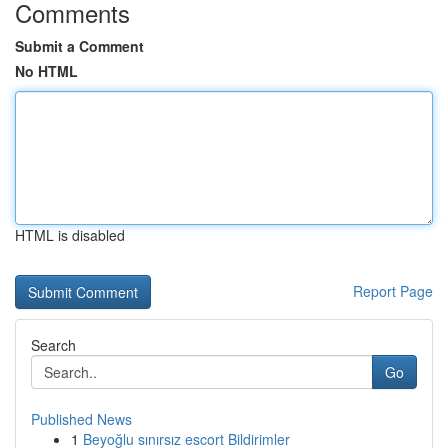
Comments
Submit a Comment
No HTML
HTML is disabled
Report Page
Search
Go
Published News
1
Beyoğlu sınırsız escort Bildirimler