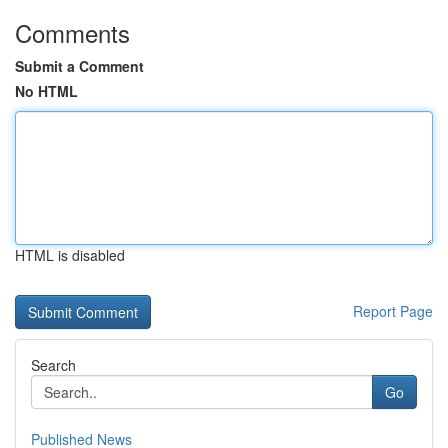
Comments
Submit a Comment
No HTML
HTML is disabled
Report Page
Search
Go
Published News