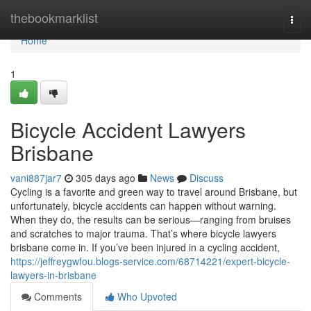
Home
thebookmarklist
Togg
navi
Home
1
Bicycle Accident Lawyers
Brisbane
vani887jar7
305 days ago
News
Discuss
Cycling is a favorite and green way to travel around Brisbane, but
unfortunately, bicycle accidents can happen without warning.
When they do, the results can be serious—ranging from bruises
and scratches to major trauma. That’s where bicycle lawyers
brisbane come in. If you’ve been injured in a cycling accident,
https://jeffreygwfou.blogs-service.com/68714221/expert-bicycle-
lawyers-in-brisbane
Comments
Who Upvoted