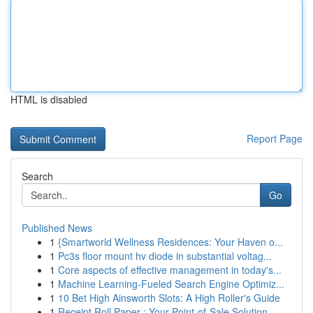
HTML is disabled
Report Page
Search
Go
Published News
1
{Smartworld Wellness Residences: Your Haven o...
1
Pc3s floor mount hv diode in substantial voltag...
1
Core aspects of effective management in today's...
1
Machine Learning-Fueled Search Engine Optimiz...
1
10 Bet High Ainsworth Slots: A High Roller's Guide
1
Receipt Roll Paper : Your Point-of-Sale Solution