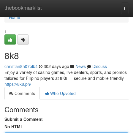
Home
thebookmarklist
Togg
navi
Home
1
8k8
christian8h07olb4
302 days ago
News
Discuss
Enjoy a variety of casino games, live dealers, sports, and promos
tailored for Filipino players at 8K8 — secure and mobile-friendly
https://8k8.ph/
Comments
Who Upvoted
Comments
Submit a Comment
No HTML