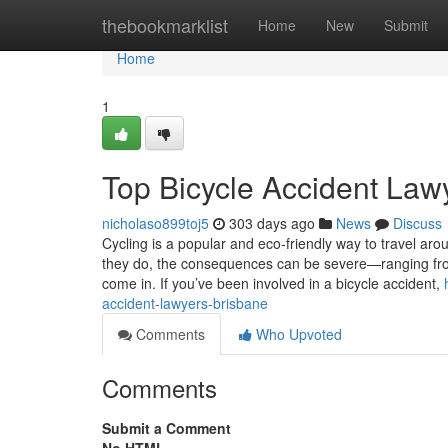
Home
thebookmarklist
Home
New
Submit
Home
1
Top Bicycle Accident Law
nicholaso899toj5
303 days ago
News
Discuss
Cycling is a popular and eco-friendly way to travel ar
they do, the consequences can be severe—ranging from 
come in. If you’ve been involved in a bicycle accident,
accident-lawyers-brisbane
Comments
Who Upvoted
Comments
Submit a Comment