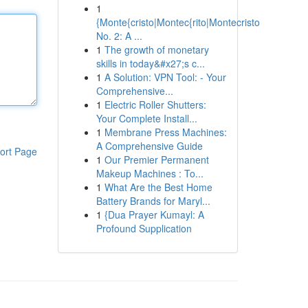
1
{Monte{cristo|Montec{rito|Montecristo
No. 2: A ...
1
The growth of monetary
skills in today&#x27;s c...
1
A Solution: VPN Tool: - Your
Comprehensive...
1
Electric Roller Shutters:
Your Complete Install...
1
Membrane Press Machines:
A Comprehensive Guide
ort Page
1
Our Premier Permanent
Makeup Machines : To...
1
What Are the Best Home
Battery Brands for Maryl...
1
{Dua Prayer Kumayl: A
Profound Supplication