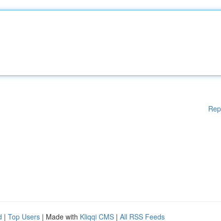
Rep
d
|
Top Users
| Made with
Kliqqi CMS
|
All RSS Feeds