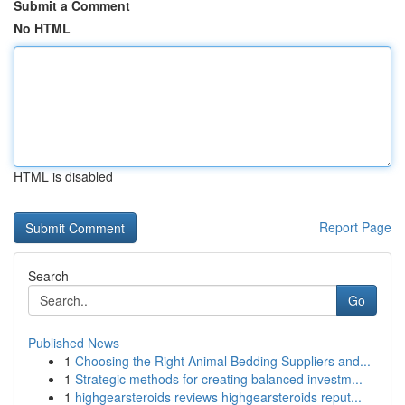
Submit a Comment
No HTML
HTML is disabled
Report Page
Search
Go
Published News
1
Choosing the Right Animal Bedding Suppliers and...
1
Strategic methods for creating balanced investm...
1
highgearsteroids reviews highgearsteroids reput...