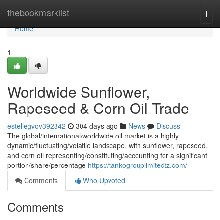
Home
thebookmarklist
Togg
navi
Home
1
Worldwide Sunflower,
Rapeseed & Corn Oil Trade
estellegvov392842
304 days ago
News
Discuss
The global/international/worldwide oil market is a highly
dynamic/fluctuating/volatile landscape, with sunflower, rapeseed,
and corn oil representing/constituting/accounting for a significant
portion/share/percentage
https://tankogrouplimitedtz.com/
Comments
Who Upvoted
Comments