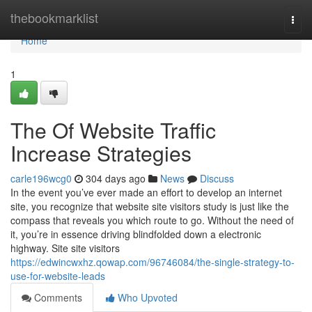
Home
thebookmarklist
Togg
navi
Home
1
The Of Website Traffic
Increase Strategies
carle196wcg0
304 days ago
News
Discuss
In the event you’ve ever made an effort to develop an internet
site, you recognize that website site visitors study is just like the
compass that reveals you which route to go. Without the need of
it, you’re in essence driving blindfolded down a electronic
highway. Site site visitors
https://edwincwxhz.qowap.com/96746084/the-single-strategy-to-
use-for-website-leads
Comments
Who Upvoted