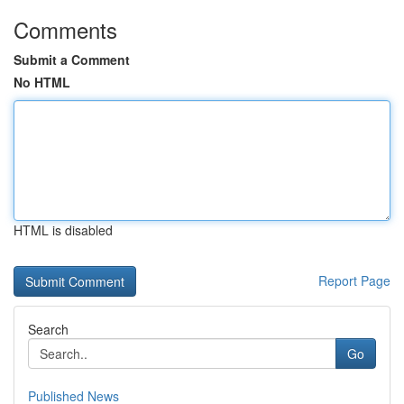
Comments
Submit a Comment
No HTML
HTML is disabled
Report Page
Search
Go
Published News