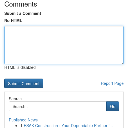
Comments
Submit a Comment
No HTML
HTML is disabled
Report Page
Search
Go
Published News
1
FSAK Construction : Your Dependable Partner i...