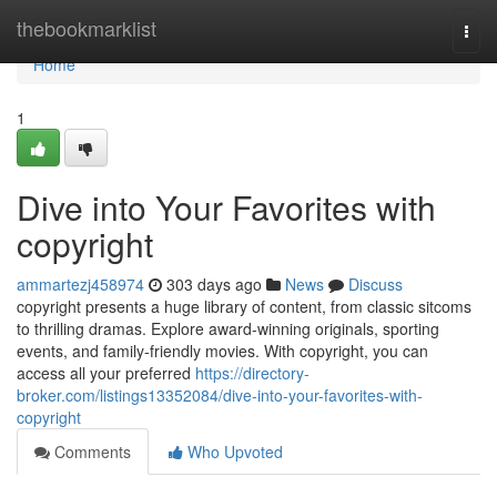
Home
thebookmarklist
Togg
navi
Home
1
Dive into Your Favorites with
copyright
ammartezj458974
303 days ago
News
Discuss
copyright presents a huge library of content, from classic sitcoms
to thrilling dramas. Explore award-winning originals, sporting
events, and family-friendly movies. With copyright, you can
access all your preferred
https://directory-
broker.com/listings13352084/dive-into-your-favorites-with-
copyright
Comments
Who Upvoted