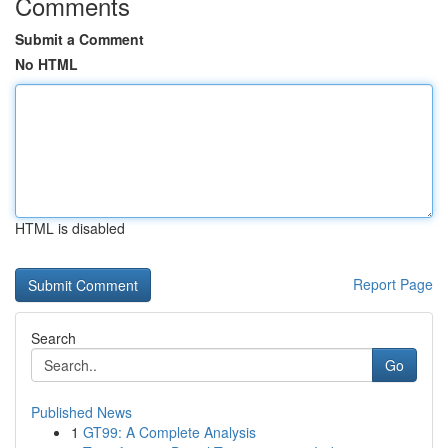
Comments
Submit a Comment
No HTML
HTML is disabled
Report Page
Search
Go
Published News
1
GT99: A Complete Analysis