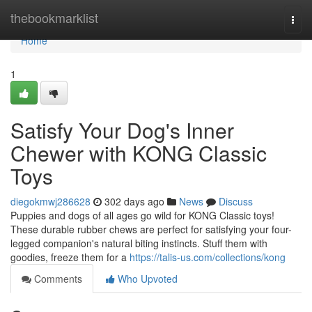
Home
thebookmarklist
Togg
navi
Home
1
Satisfy Your Dog's Inner
Chewer with KONG Classic
Toys
diegokmwj286628
302 days ago
News
Discuss
Puppies and dogs of all ages go wild for KONG Classic toys!
These durable rubber chews are perfect for satisfying your four-
legged companion's natural biting instincts. Stuff them with
goodies, freeze them for a
https://talis-us.com/collections/kong
Comments
Who Upvoted