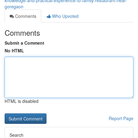
knowledge-and-practical-experience-to-family-restaurant-near-
goregaon
Comments
Who Upvoted
Comments
Submit a Comment
No HTML
HTML is disabled
Report Page
Search