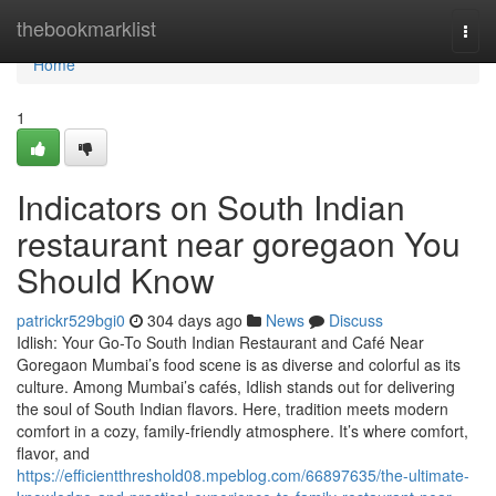
Home
thebookmarklist
Togg
navi
Home
1
Indicators on South Indian
restaurant near goregaon You
Should Know
patrickr529bgi0
304 days ago
News
Discuss
Idlish: Your Go-To South Indian Restaurant and Café Near
Goregaon Mumbai’s food scene is as diverse and colorful as its
culture. Among Mumbai’s cafés, Idlish stands out for delivering
the soul of South Indian flavors. Here, tradition meets modern
comfort in a cozy, family-friendly atmosphere. It’s where comfort,
flavor, and
https://efficientthreshold08.mpeblog.com/66897635/the-ultimate-