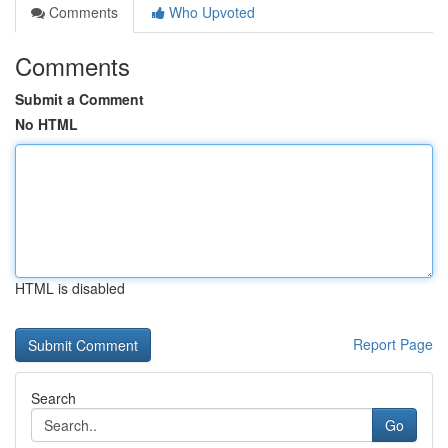
Comments
Who Upvoted
Comments
Submit a Comment
No HTML
HTML is disabled
Report Page
Search
Go