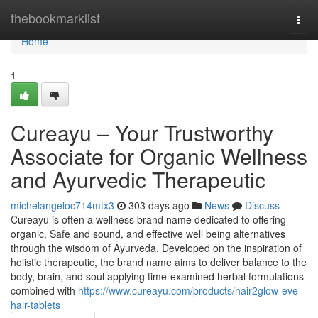
Home
thebookmarklist
Togg
navi
Home
1
Cureayu – Your Trustworthy
Associate for Organic Wellness
and Ayurvedic Therapeutic
michelangeloc714mtx3
303 days ago
News
Discuss
Cureayu is often a wellness brand name dedicated to offering
organic, Safe and sound, and effective well being alternatives
through the wisdom of Ayurveda. Developed on the inspiration of
holistic therapeutic, the brand name aims to deliver balance to the
body, brain, and soul applying time-examined herbal formulations
combined with
https://www.cureayu.com/products/hair2glow-eve-
hair-tablets