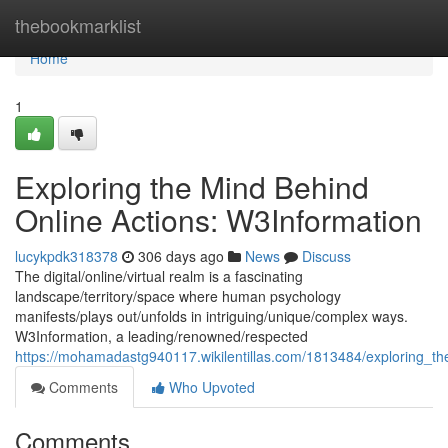
Home
thebookmarklist
Home
1
Exploring the Mind Behind
Online Actions: W3Information
lucykpdk318378
306 days ago
News
Discuss
The digital/online/virtual realm is a fascinating
landscape/territory/space where human psychology
manifests/plays out/unfolds in intriguing/unique/complex ways.
W3Information, a leading/renowned/respected
https://mohamadastg940117.wikilentillas.com/1813484/exploring_t
Comments
Who Upvoted
Comments