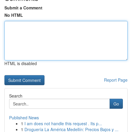
Submit a Comment
No HTML
HTML is disabled
Report Page
Search
Go
Published News
1
I am does not handle this request . Its p...
1
Droguería La América Medellín: Precios Bajos y ...