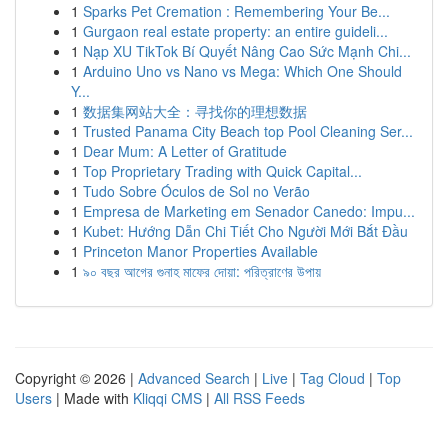
1
Sparks Pet Cremation : Remembering Your Be...
1
Gurgaon real estate property: an entire guideli...
1
Nạp XU TikTok Bí Quyết Nâng Cao Sức Mạnh Chi...
1
Arduino Uno vs Nano vs Mega: Which One Should
Y...
1
数据集网站大全：寻找你的理想数据
1
Trusted Panama City Beach top Pool Cleaning Ser...
1
Dear Mum: A Letter of Gratitude
1
Top Proprietary Trading with Quick Capital...
1
Tudo Sobre Óculos de Sol no Verão
1
Empresa de Marketing em Senador Canedo: Impu...
1
Kubet: Hướng Dẫn Chi Tiết Cho Người Mới Bắt Đầu
1
Princeton Manor Properties Available
1
৯০ বছর আগের গুনাহ মাফের দোয়া: পরিত্রাণের উপায়
Copyright © 2026 |
Advanced Search
|
Live
|
Tag Cloud
|
Top
Users
| Made with
Kliqqi CMS
|
All RSS Feeds