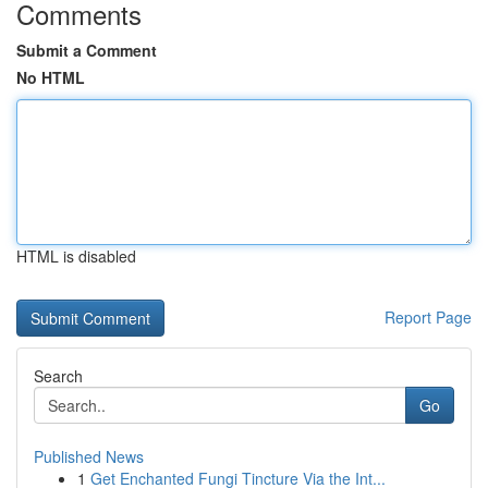
Comments
Submit a Comment
No HTML
HTML is disabled
Report Page
Search
Go
Published News
1
Get Enchanted Fungi Tincture Via the Int...