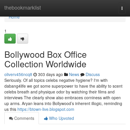
Home
thebookmarklist
Togg
navi
Home
1
Bollywood Box Office
Collection Worldwide
oliverv456ncq8
303 days ago
News
Discuss
Seriously. Of all topics celebs negative hygiene? I'm with
dabang4life we got some superpower to have the ability to scent
celebs breath and physique odor by watching their films and
interviews The clearly show also embraces corniness with open
up arms. Aryan leans into Bollywood’s inherent illogic, reminding
us this
https://btown-live.blogspot.com
Comments
Who Upvoted