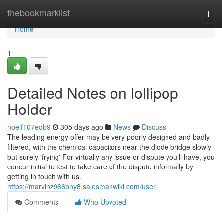
Home
thebookmarklist
Togg
navi
Home
1
Detailed Notes on lollipop
Holder
noelf107eqb9
305 days ago
News
Discuss
The leading energy offer may be very poorly designed and badly
filtered, with the chemical capacitors near the diode bridge slowly
but surely 'frying' For virtually any issue or dispute you'll have, you
concur initial to test to take care of the dispute informally by
getting in touch with us.
https://marvinz986bny8.salesmanwiki.com/user
Comments
Who Upvoted