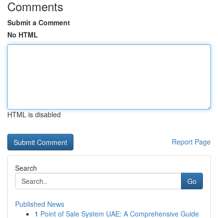
Comments
Submit a Comment
No HTML
HTML is disabled
Report Page
Search
Go
Published News
1
Point of Sale System UAE: A Comprehensive Guide