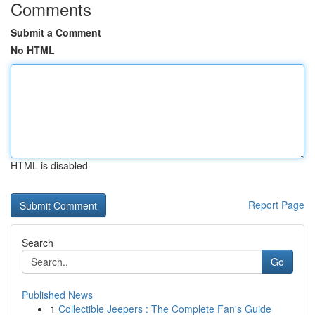
Comments
Submit a Comment
No HTML
HTML is disabled
Report Page
Search
Go
Published News
1
Collectible Jeepers : The Complete Fan's Guide