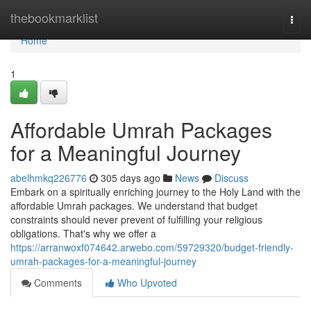
Home
thebookmarklist
Togg
navi
Home
1
Affordable Umrah Packages
for a Meaningful Journey
abelhmkq226776
305 days ago
News
Discuss
Embark on a spiritually enriching journey to the Holy Land with the
affordable Umrah packages. We understand that budget
constraints should never prevent of fulfilling your religious
obligations. That's why we offer a
https://arranwoxf074642.arwebo.com/59729320/budget-friendly-
umrah-packages-for-a-meaningful-journey
Comments
Who Upvoted