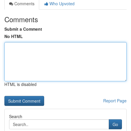
Comments
Who Upvoted
Comments
Submit a Comment
No HTML
HTML is disabled
Report Page
Search
Go