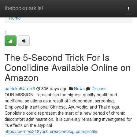
Home
thebookmarklist
Togg
navi
Home
1
The 5-Second Trick For Is
Conolidine Available Online on
Amazon
patrickn541drr6
306 days ago
News
Discuss
OUR MISSION: To establish the highest quality health and
nutritional solutions as a result of independent screening.
Employed in traditional Chinese, Ayurvedic, and Thai drugs.
Conolidine could represent the start of a new period of chronic
discomfort administration. It is currently remaining investigated for
its effects on the atypical
https://berniex318ybc0.creacionblog.com/profile