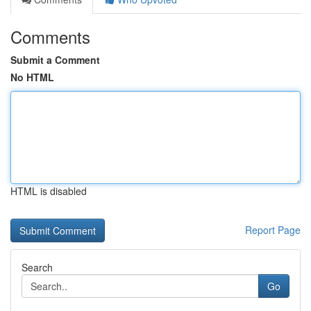
Comments
Submit a Comment
No HTML
HTML is disabled
Report Page
Search
Go