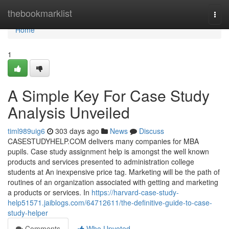
Home
thebookmarklist
Togg
navi
Home
1
A Simple Key For Case Study
Analysis Unveiled
timl989uig6
303 days ago
News
Discuss
CASESTUDYHELP.COM delivers many companies for MBA
pupils. Case study assignment help is amongst the well known
products and services presented to administration college
students at An inexpensive price tag. Marketing will be the path of
routines of an organization associated with getting and marketing
a products or services. In
https://harvard-case-study-
help51571.jaiblogs.com/64712611/the-definitive-guide-to-case-
study-helper
Comments
Who Upvoted